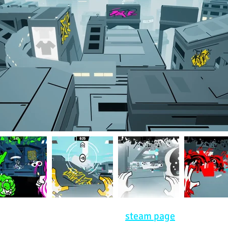
lable now! Keep an eye on our
steam page
and social 