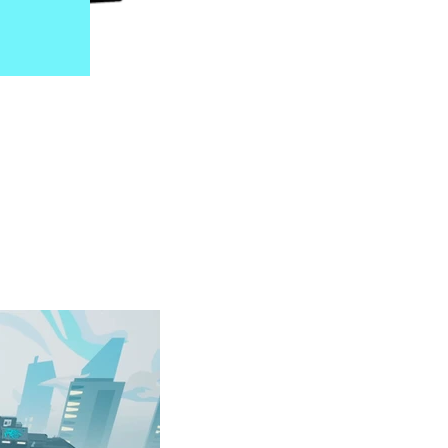
s. This special
grading their
on is presented in
 early console era.