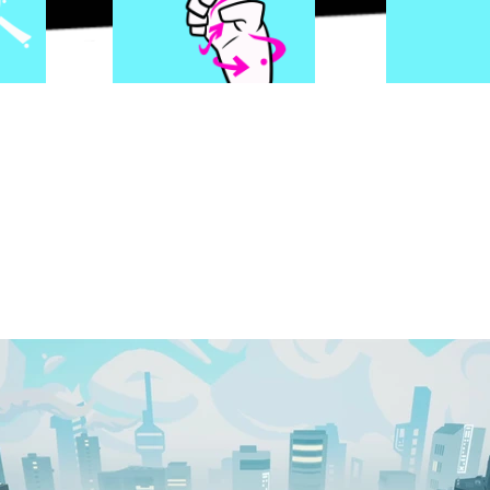
s, and effects are all
HAND ANIMATED
element
ique pop to this hip-hop world.
ess through a massive city and it's districts; up
hing the backstory of the world. Game progressi
sh style, calling back to exploration games of the