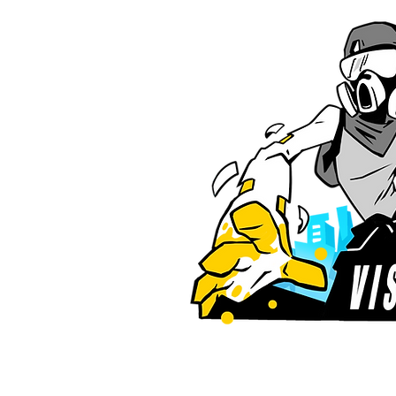
for more news!