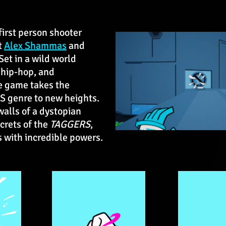
 first person shooter
t
Alex Shammas
and
 Set in a wild world
, hip-hop, and
e game takes the
PS genre to new heights.
walls of a dystopian
crets of the
TAGGERS
,
ts with incredible powers.