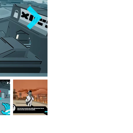
media outlets