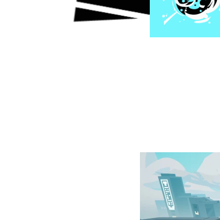
Characters, enemie
touch brings a un
Players will progr
skills, and uneart
a familiar but fre