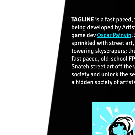
TAGLINE
is a fast paced,
being developed by Artis
game dev
Oscar Painvin
.
sprinkled with street art
towering skyscrapers; th
fast paced, old-school F
Snatch street art off the 
society and unlock the se
a hidden society of artis