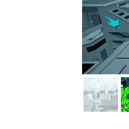
TAGLINE is avai